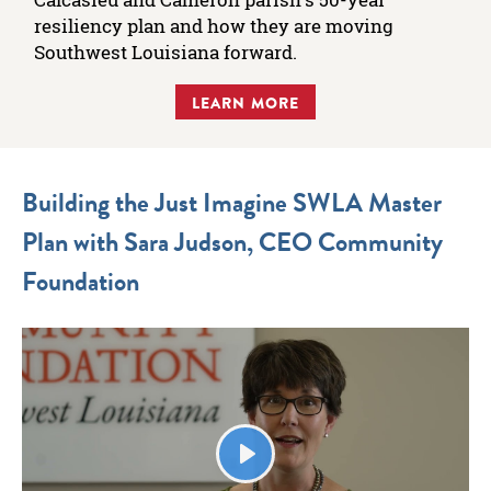
resiliency plan and how they are moving
Southwest Louisiana forward.
LEARN MORE
Building the Just Imagine SWLA Master
Plan with Sara Judson, CEO Community
Foundation
Play