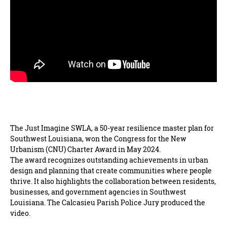
The Just Imagine SWLA, a 50-year resilience master plan for
Southwest Louisiana, won the Congress for the New
Urbanism (CNU) Charter Award in May 2024.
The award recognizes outstanding achievements in urban
design and planning that create communities where people
thrive. It also highlights the collaboration between residents,
businesses, and government agencies in Southwest
Louisiana. The Calcasieu Parish Police Jury produced the
video.