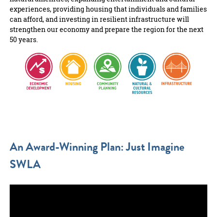
experiences, providing housing that individuals and families
can afford, and investing in resilient infrastructure will
strengthen our economy and prepare the region for the next
50 years.
An Award-Winning Plan: Just Imagine
SWLA