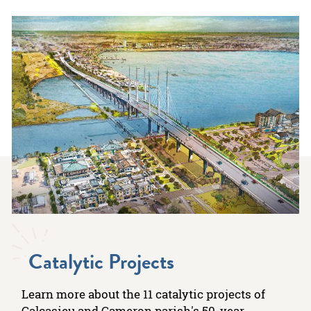
Catalytic Projects
Learn more about the 11 catalytic projects of
Calcasieu and Cameron parish's 50-year