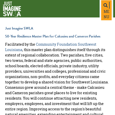
top-
top-
anchor
anchor
ME
NU
Just Imagine SWLA
50-Year Resilience Master Plan for Calcasieu and Cameron Parishes
Facilitated by the
Community Foundation Southwest
Louisiana
, this master plan distinguishes itself through its
extent of regional collaboration. Two parishes, five cities,
two towns, federal and state agencies, public authorities,
school boards, elected officials, private industry, utility
providers, universities and colleges, professional and civic
organizations, non-profits, and everyday citizens came
together to develop a shared vision for Southwest Louisiana.
Consensus grew around a central theme - make Calcasieu
and Cameron parishes great places to live for existing
residents. You will continue attracting new residents,
employers, employees, and investment that will lift up the
entire region. Improving access to the region's beautiful
natural amenities, expanding entertainment and cultural