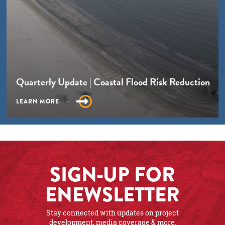
Quarterly Update | Coastal Flood Risk Reduction
LEARN MORE
SIGN-UP FOR
ENEWSLETTER
Stay connected with updates on project
development, media coverage & more.