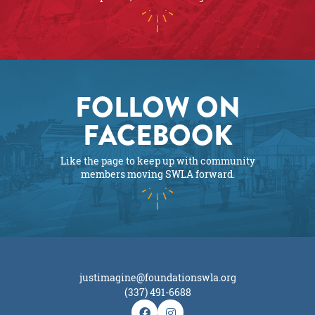
FOLLOW ON
FACEBOOK
Like the page to keep up with community
members moving SWLA forward.
justimagine@foundationswla.org
(337) 491-6688