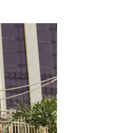
, discover why…