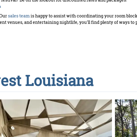
s
 Our
sales team
is happy to assist with coordinating your room bloc
nt venues, and entertaining nightlife, you'll find plenty of ways to 
est Louisiana
PLAYL
S
upco