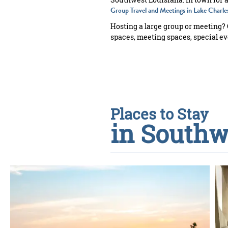
Group Travel and Meetings in Lake Charle
Hosting a large group or meeting?
spaces, meeting spaces, special eve
Places to Stay
in Southw