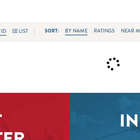
SORT:
BY NAME
RATINGS
NEAR M
ID
LIST
T
IN
TER