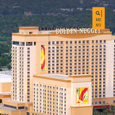
ME
NU