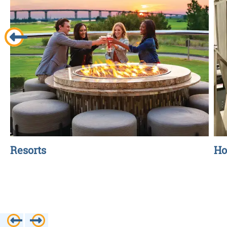
Resorts
Ho