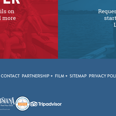
ils on
Request
nd more
star
CONTACT
PARTNERSHIP
FILM
SITEMAP
PRIVACY POL