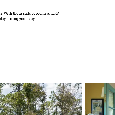
ks. With thousands of rooms and RV
play during your stay.
IST ENEWSLETTER
ign up for biweekly updates on
ming events, what's new & where
to dine.