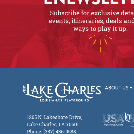
Subscribe for exclusive deta
events, itineraries, deals a
ways to play it up.
ABOUT US
1205 N. Lakeshore Drive,
Lake Charles, LA 70601
Phone: (337) 436-9588