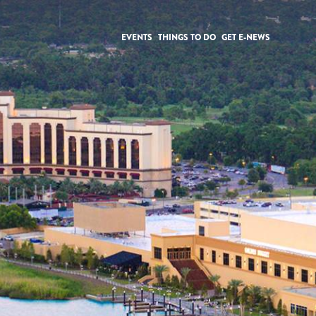
EVENTS
THINGS TO DO
GET E-NEWS