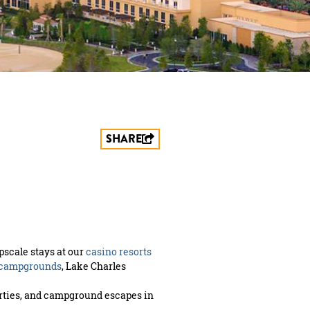
SHARE
pscale stays at our
casino resorts
 campgrounds
, Lake Charles
perties, and campground escapes in