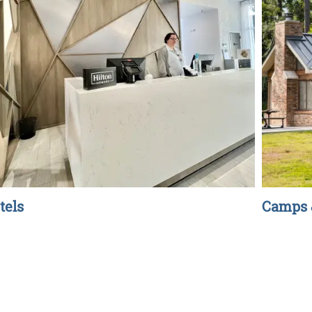
tels
Camps 