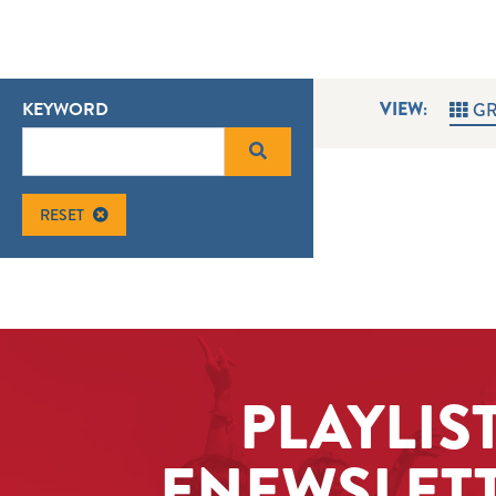
KEYWORD
VIEW:
GR
RESET
PLAYLIS
ENEWSLET