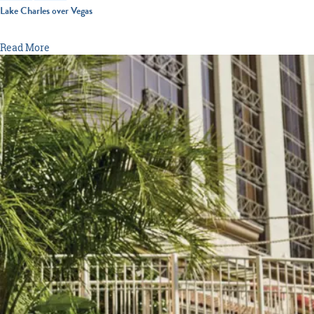
Lake Charles over Vegas
From casino gaming and resort pools to world-class entertainment
Read More