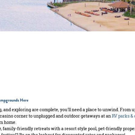
Campgrounds Here
, and exploring are complete, you'll need a place to unwind. From u
casino corner to unplugged and outdoor getaways at an
RV parks &
om home.
 family-friendly retreats with a resort style pool, pet-friendly pro
 festival? Be on the lookout for discounted rates and packages!