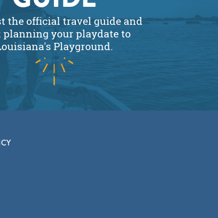
 the official travel guide and
t planning your playdate to
Louisiana's Playground.
ICY
CLOSE