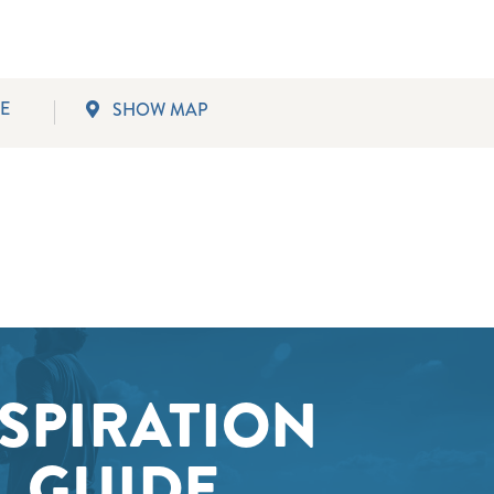
SWLA.
E
SHOW MAP
SPIRATION
GUIDE