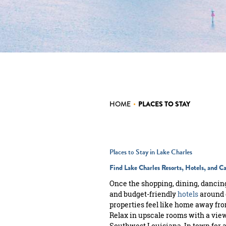
MEETINGS
SPORTS
GROUPS
WEDDINGS
INTERNATIONAL
HOME
•
PLACES TO STAY
MEDIA
Places to Stay in Lake Charles
Find Lake Charles Resorts, Hotels, and 
Once the shopping, dining, dancing
and budget-friendly
hotels
around 
properties feel like home away fr
Relax in upscale rooms with a view,
Southwest Louisiana. In town for a