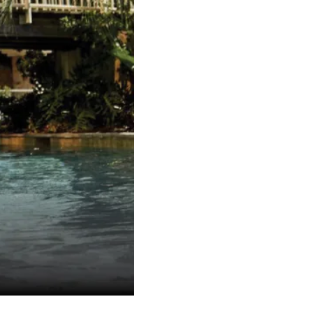
INS
Requ
fu