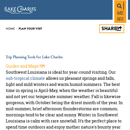
top-
top-
anchor
anchor
ME
NU
SHARE
PLAN YOUR VISIT
HOME
•
Trip Planning Tools for Lake Charles
Guides and Maps 🗺️
Southwest Louisiana is ideal for year-round visiting. Our
sub-tropical climate
allows us pleasant springs and falls,
light and mild winters and warm humid summers. The best
time in spring is April-May, when the weather is beautiful
and not yet our temperate summer weather. Fall is likewise
gorgeous, with October being the driest month of the year. In
mid-summer, brief afternoon thunderstorms are common;
mornings tend to be clear and sunny. Winter in Southwest
Louisiana is calm with rare snowfall. It's the perfect place to
spend time outdoors and enjoy mother nature's bounty year