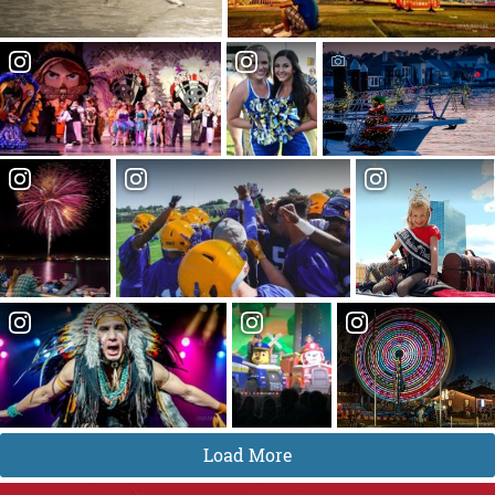
Load More