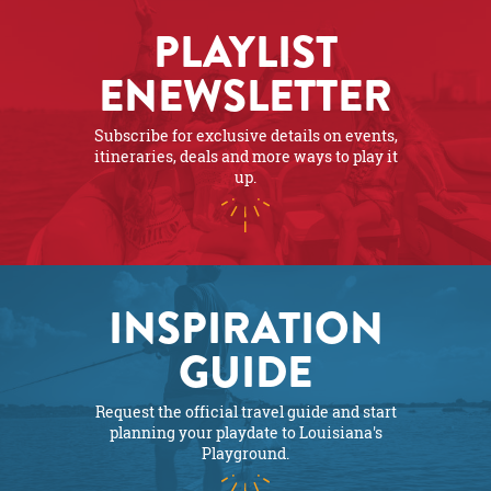
PLAYLIST
ENEWSLETTER
Subscribe for exclusive details on events,
itineraries, deals and more ways to play it
up.
INSPIRATION
GUIDE
Request the official travel guide and start
planning your playdate to Louisiana's
Playground.