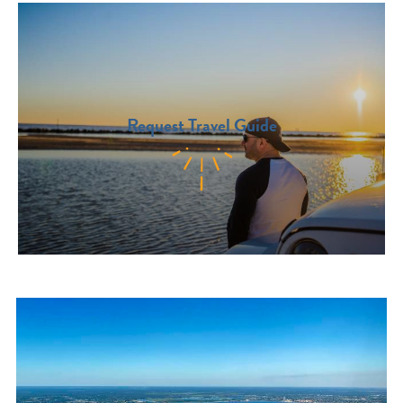
Request Travel Guide