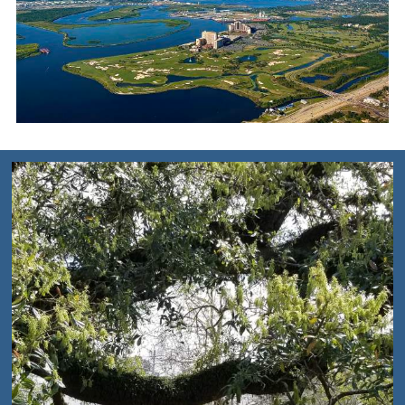
SOUTHWEST
LOUISIANA MAP
DOWNLOAD