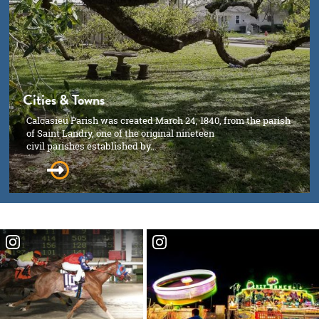
Cities & Towns
Calcasieu Parish was created March 24, 1840, from the parish
of Saint Landry, one of the original nineteen
civil parishes established by…