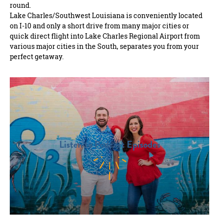
round.
Lake Charles/Southwest Louisiana is conveniently located
on I-10 and only a short drive from many major cities or
quick direct flight into Lake Charles Regional Airport from
various major cities in the South, separates you from your
perfect getaway.
Listen to Podcast Episodes