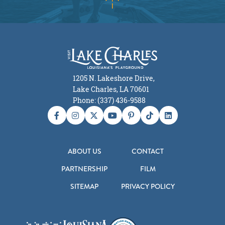
1205 N. Lakeshore Drive,
Lake Charles, LA 70601
Phone: (337) 436-9588
ABOUT US
CONTACT
PARTNERSHIP
FILM
SITEMAP
PRIVACY POLICY