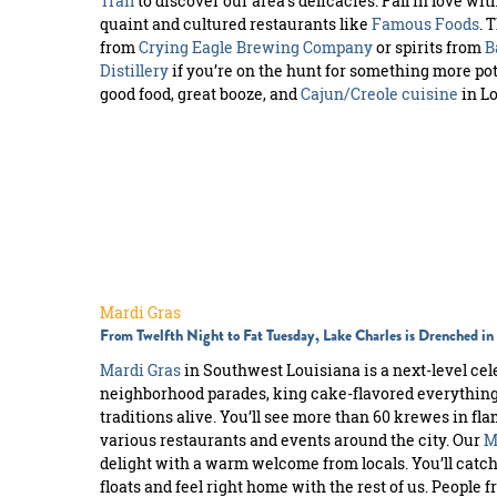
Trail
to discover our area’s delicacies. Fall in love w
quaint and cultured restaurants like
Famous Foods
. 
from
Crying Eagle Brewing Company
or spirits from
B
Distillery
if you’re on the hunt for something more pot
good food, great booze, and
Cajun/Creole cuisine
in Lo
Mardi Gras
From Twelfth Night to Fat Tuesday, Lake Charles is Drenched i
Mardi Gras
in Southwest Louisiana is a next-level celeb
neighborhood parades, king cake-flavored everything,
traditions alive. You’ll see more than 60 krewes in f
various restaurants and events around the city. Our
M
delight with a warm welcome from locals. You’ll catch
floats and feel right home with the rest of us. People