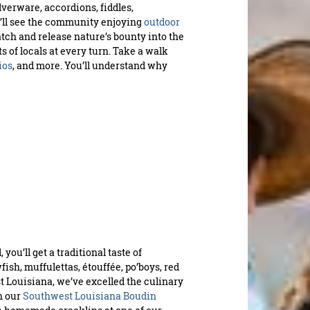
lverware, accordions, fiddles,
u’ll see the community enjoying
outdoor
tch and release nature’s bounty into the
 of locals at every turn. Take a walk
ios
, and more. You’ll understand why
you’ll get a traditional taste of
ish, muffulettas, étouffée, po’boys, red
t Louisiana, we’ve excelled the culinary
n our
Southwest Louisiana Boudin