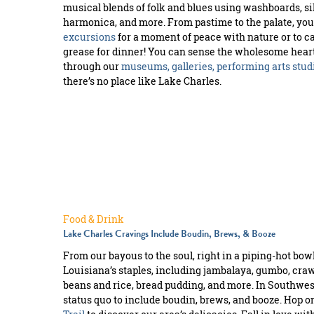
musical blends of folk and blues using washboards, si
harmonica, and more. From pastime to the palate, yo
excursions
for a moment of peace with nature or to ca
grease for dinner! You can sense the wholesome hearts
through our
museums, galleries, performing arts stud
there’s no place like Lake Charles.
Food & Drink
Lake Charles Cravings Include Boudin, Brews, & Booze
From our bayous to the soul, right in a piping-hot bowl, 
Louisiana’s staples, including jambalaya, gumbo, crawf
beans and rice, bread pudding, and more. In Southwes
status quo to include boudin, brews, and booze. Hop o