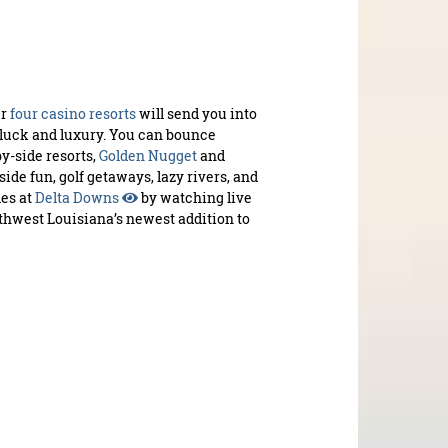
ur
four casino resorts
will send you into
luck and luxury. You can bounce
y-side resorts,
Golden Nugget
and
eside fun, golf getaways, lazy rivers, and
mes at
Delta Downs
by watching live
thwest Louisiana’s newest addition to