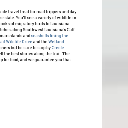
able travel treat for road trippers and day
state. You’ll see a variety of wildlife in
locks of migratory birds to Louisiana
tretches along Southwest Louisiana’s Gulf
e marshlands and
seashells lining the
ail Wildlife Drive
and the
Wetland
hers but be sure to stop by
Creole
ell the best stories along the trail. The
op for food, and we guarantee you that