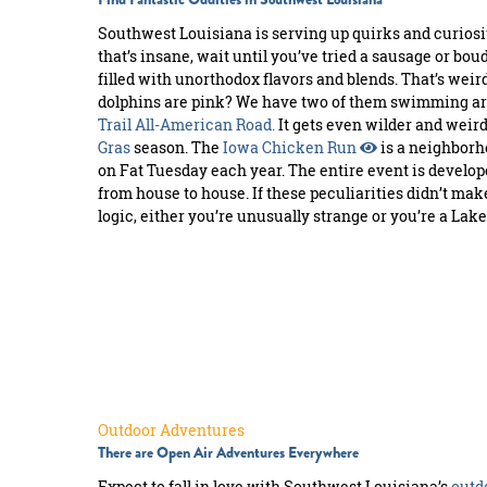
Southwest Louisiana is serving up quirks and curiositi
that’s insane, wait until you’ve tried a sausage or bou
filled with unorthodox flavors and blends. That’s weird
dolphins are pink? We have two of them swimming ar
Trail All-American Road.
It gets even wilder and weir
Gras
season. The
Iowa Chicken Run
is a neighbor
on Fat Tuesday each year. The entire event is develo
from house to house. If these peculiarities didn’t ma
logic, either you’re unusually strange or you’re a Lake
Outdoor Adventures
There are Open Air Adventures Everywhere
Expect to fall in love with Southwest Louisiana’s
outd