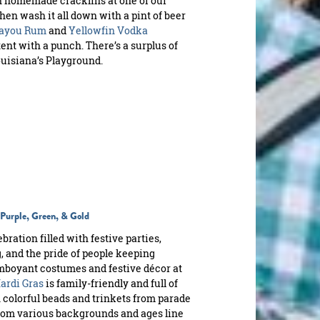
ith homemade cracklins at one of our
Then wash it all down with a pint of beer
ayou Rum
and
Yellowfin Vodka
ent with a punch. There’s a surplus of
uisiana’s Playground.
n Purple, Green, & Gold
ration filled with festive parties,
 and the pride of people keeping
lamboyant costumes and festive décor at
ardi Gras
is family-friendly and full of
 colorful beads and trinkets from parade
 from various backgrounds and ages line