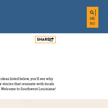
ME
NU
SHARE
 ideas listed below, you’ll see why
me stories that resonate with locals
and. Welcome to Southwest Louisiana!