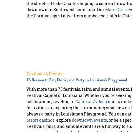
the streets of Lake Charles hoping to score a throw fr
downtown in Southwest Louisiana. Our
Mardi Gras
ev
the Carnival spirit alive from gumbo cook-offs to Ch
Festivals & Events
75 Reasons to Eat, Drink, and Party in Louisiana’s Playground
With more than 75 festivals, fairs, and annual events, 
Festival Capital of Louisiana. Whether you’re seeking
celebrations, reveling in
Cajun or Zydeco
music under 
festivities, or exploring the surrounding small towns 
always a party in Louisiana’s Playground. You can catc
resort casinos
, explore
downtown events
, or be a spe
Festivals, fairs, and annual events are a fun way to s