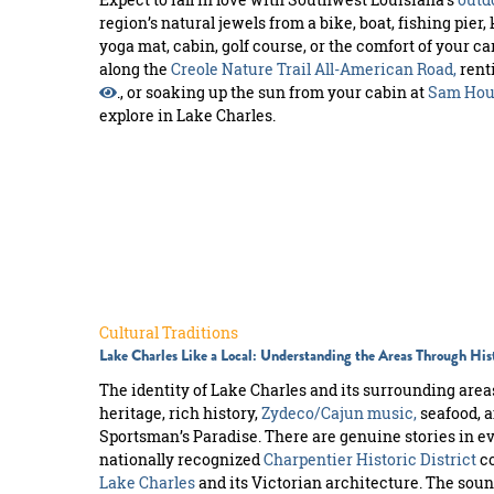
region’s natural jewels from a bike, boat, fishing pier,
yoga mat, cabin, golf course, or the comfort of your ca
along the
Creole Nature Trail All-American Road,
rent
., or soaking up the sun from your cabin at
Sam Hous
explore in Lake Charles.
Cultural Traditions
Lake Charles Like a Local: Understanding the Areas Through Hi
The identity of Lake Charles and its surrounding area
heritage, rich history,
Zydeco/Cajun music,
seafood, a
Sportsman’s Paradise. There are genuine stories in e
nationally recognized
Charpentier Historic District
co
Lake Charles
and its Victorian architecture. The sou