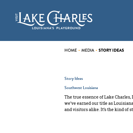
top-
top-
anchor
anchor
CASINOS
EVENTS
THINGS TO DO
HOME
•
MEDIA
•
STORY IDEAS
FOOD & DRINK
Story Ideas
PLACES TO STAY
Southwest Louisiana
PLAN YOUR VISIT
The true essence of Lake Charles, L
we’ve earned our title as Louisiana’
and visitors alike. It’s the kind o
INSIDER BLOG