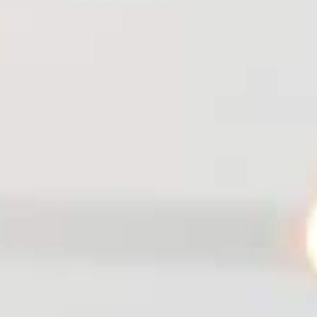
IST ENEWSLETTER
ign up for biweekly updates on
ming events, what's new & where
to dine.