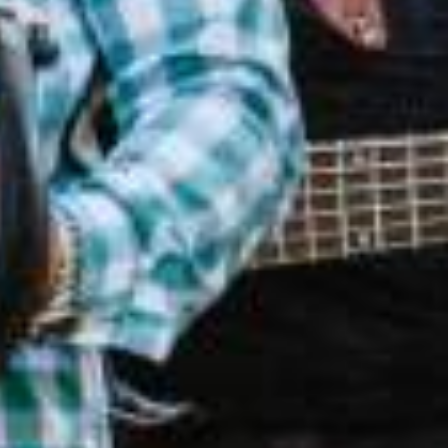
PIRATION GUIDE
est your copy for untold stories,
n round-ups, and what's new in
SWLA.