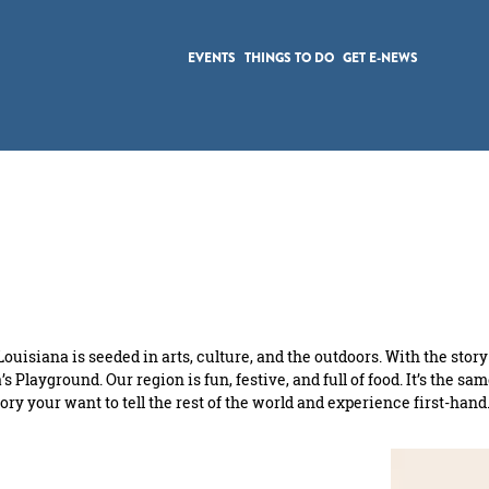
EVENTS
THINGS TO DO
GET E-NEWS
ouisiana is seeded in arts, culture, and the outdoors. With the story
s Playground. Our region is fun, festive, and full of food. It’s the sa
f story your want to tell the rest of the world and experience first-h