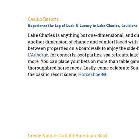
MEETINGS
SPORTS
Casino Resorts
Experience the Lap of Luck & Luxury in Lake Charles, Louisiana
GROUPS
Lake Charles is anything but one-dimensional, and o
another dimension of chance and comfort laced with 
WEDDINGS
between properties on a boardwalk to enjoy the side-b
L’Auberge
, for concerts, pool parties, spa retreats, lak
INTERNATIONAL
more. You can place your bets on more than table ga
thoroughbred horse races. Lastly, come celebrate Sou
MEDIA
the casino resort scene,
Horseshoe
!
Creole Nature Trail All-American Road