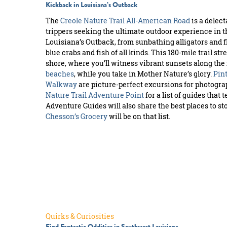
Kickback in Louisiana’s Outback
The
Creole Nature Trail All-American Road
is a delect
trippers seeking the ultimate outdoor experience in the 
Louisiana’s Outback, from sunbathing alligators and f
blue crabs and fish of all kinds. This 180-mile trail s
shore, where you’ll witness vibrant sunsets along th
beaches
, while you take in Mother Nature’s glory.
Pint
Walkway
are picture-perfect excursions for photograp
Nature Trail Adventure Point
for a list of guides that t
Adventure Guides will also share the best places to st
Chesson’s Grocery
will be on that list.
Quirks & Curiosities
Find Fantastic Oddities in Southwest Louisiana