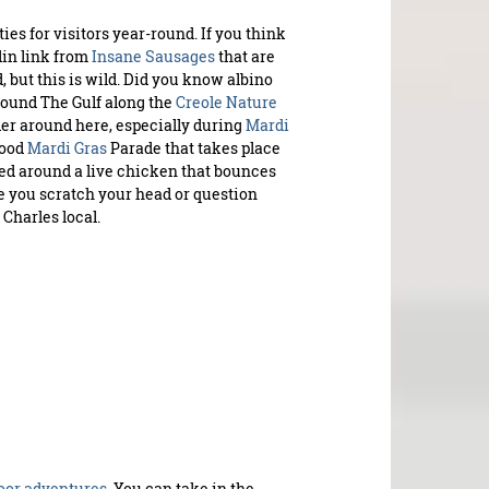
es for visitors year-round. If you think
din link from
Insane Sausages
that are
PLAYL
, but this is wild. Did you know albino
ound The Gulf along the
Creole Nature
der around here, especially during
Mardi
S
hood
Mardi Gras
Parade that takes place
upco
ped around a live chicken that bounces
ke you scratch your head or question
 Charles local.
oor adventures.
You can take in the