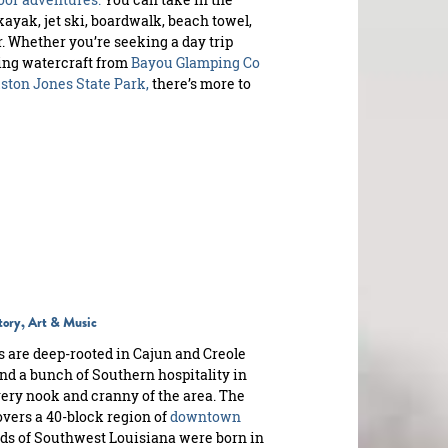
 kayak, jet ski, boardwalk, beach towel,
r. Whether you’re seeking a day trip
ing watercraft from
Bayou Glamping Co
ton Jones State Park,
there’s more to
story, Art & Music
s are deep-rooted in Cajun and Creole
nd a bunch of Southern hospitality in
very nook and cranny of the area. The
vers a 40-block region of
downtown
nds of Southwest Louisiana were born in