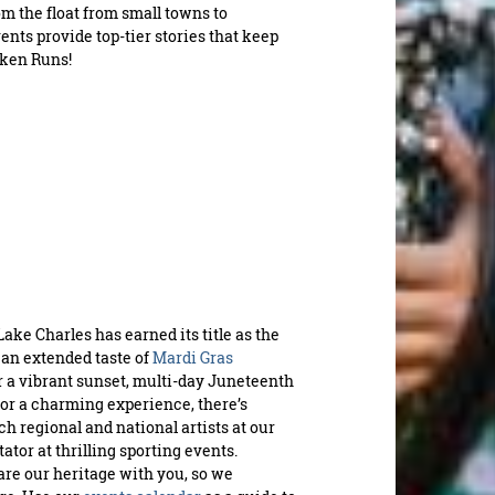
INS
om the float from small towns to
ents provide top-tier stories that keep
icken Runs!
Requ
fu
Lake Charles has earned its title as the
 an extended taste of
Mardi Gras
a vibrant sunset, multi-day Juneteenth
for a charming experience, there’s
h regional and national artists at our
ctator at thrilling sporting events.
hare our heritage with you, so we