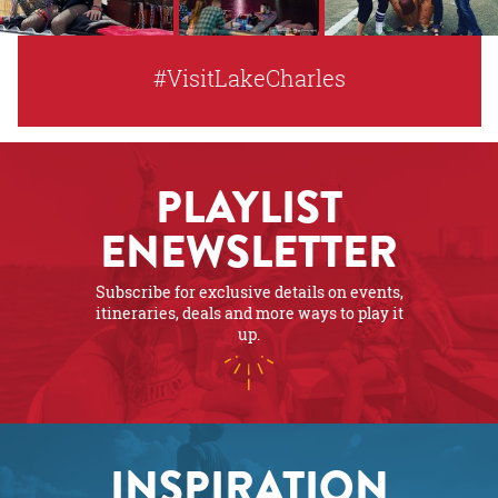
#VisitLakeCharles
PLAYLIST
ENEWSLETTER
Subscribe for exclusive details on events,
itineraries, deals and more ways to play it
up.
INSPIRATION