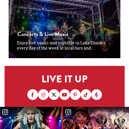
Concerts & Live Music
Enjoy live music and nightlife in Lake Charles
every day of the week at local bars and…
LIVE IT UP