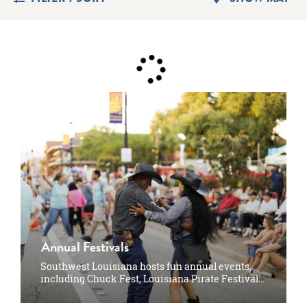
Annual Festivals
Southwest Louisiana hosts fun annual events,
including Chuck Fest, Louisiana Pirate Festival…