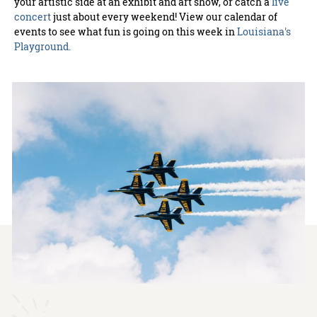
your artistic side at an exhibit and art show, or catch a
live
concert
just about every weekend! View our calendar of
events to see what fun is going on this week in
Louisiana's
Playground.