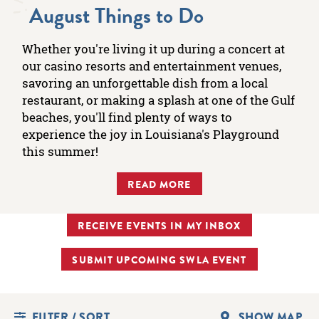
August Things to Do
Whether you're living it up during a concert at
our casino resorts and entertainment venues,
savoring an unforgettable dish from a local
restaurant, or making a splash at one of the Gulf
beaches, you'll find plenty of ways to
experience the joy in Louisiana's Playground
this summer!
READ MORE
RECEIVE EVENTS IN MY INBOX
SUBMIT UPCOMING SWLA EVENT
FILTER / SORT
SHOW MAP