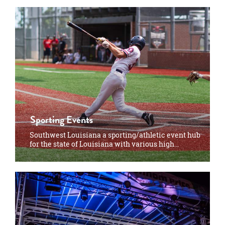
Sporting Events
Southwest Louisiana a sporting/athletic event hub
for the state of Louisiana with various high…