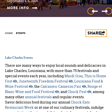
July 30-31, 2027
September 4-6, 2026
October 10, 2026
October 17, 2026
November 2026
the Lake!
November 28-December 25, 2026
January 2027
January 21 - 31, 2026
February 5, 2027 through February 9, 2027
March 2027
March 2027
March 18-20, 2027
March 2027
April 8-10, 2027
April 2027
May 2027
June 2027
June 10-12, 2027
June 2027
July 4, 2027
July 17, 2027
July 30-31, 2027
September 4-6, 2026
MORE INFO
MORE INFO
MORE INFO
MORE INFO
MORE INFO
MORE INFO
MORE INFO
MORE INFO
MORE INFO
MORE INFO
MORE INFO
MORE INFO
MORE INFO
MORE INFO
MORE INFO
MORE INFO
MORE INFO
MORE INFO
MORE INFO
MORE INFO
MORE INFO
MORE INFO
MORE INFO
SHARE
HOME
•
EVENTS
Lake Charles Events
There are many ways to enjoy local sounds and delicacies in
Lake Charles, Louisiana, with more than 75 festivals and
special events each year, including
Mardi Gras
,
This is Home
Fest
,
Juneteenth Freedom Festival
,
Louisiana Food &
Wine Festival
, the
Calcasieu-Cameron Fair
,
Rouge et
Blanc Wine and Food Festival
, and
Chuck Fest
, among
many other
annual festivals
and regular events.
Savor delicious food during our annual
Chuck Eats
Restaurant Week
or at one of our culinary festivals, indulge