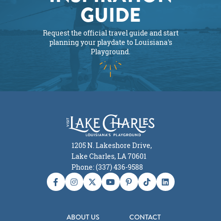
GUIDE
Request the official travel guide and start
planning your playdate to Louisiana's
Playground.
1205 N. Lakeshore Drive,
Lake Charles, LA 70601
Phone: (337) 436-9588
ABOUT US
CONTACT