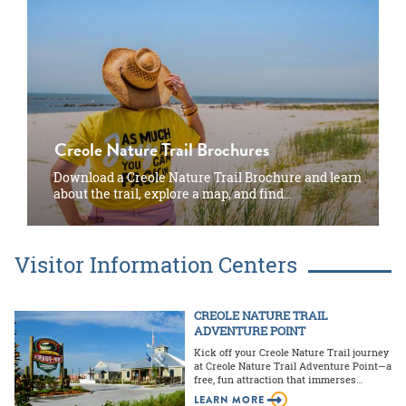
Creole Nature Trail Brochures
Download a Creole Nature Trail Brochure and learn
about the trail, explore a map, and find…
Visitor Information Centers
CREOLE NATURE TRAIL
ADVENTURE POINT
Kick off your Creole Nature Trail journey
at Creole Nature Trail Adventure Point—a
free, fun attraction that immerses…
LEARN MORE