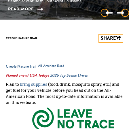
nature and Louisiana’s unique…
fishing adventure in Southwest Louisiana.
American Road.
nature and Louisiana’s unique…
fishing adventure in Southwest Louisiana.
READ MORE
READ MORE
READ MORE
READ MORE
READ MORE
SHARE
CREOLE NATURE TRAIL
All-American Road
Creole Nature Trail
Named one of USA Today's
2026 Top Scenic Drives
Plan to
bring supplies
(food, drink, mosquito spray, etc.) and
get fuel for your vehicle before you head out on the All-
American Road. The most up-to-date information is available
on this website
.