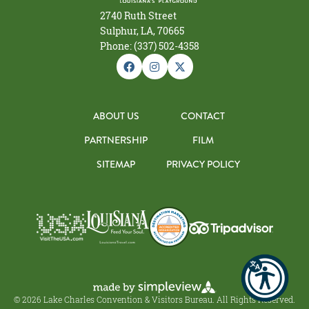
2740 Ruth Street
Sulphur, LA, 70665
Phone: (337) 502-4358
ABOUT US
CONTACT
PARTNERSHIP
FILM
SITEMAP
PRIVACY POLICY
© 2026 Lake Charles Convention & Visitors Bureau. All Rights Reserved.