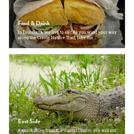
Food & Drink
In Louisiana, we live to eat! As you wind your way
along the Creole Nature Trail, take the…
East Side
A quick drive from the Visitor Center, you will not