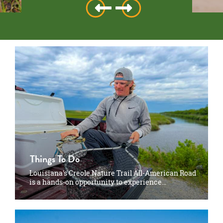
Things To Do
Louisiana's Creole Nature Trail All-American Road
is a hands-on opportunity to experience…