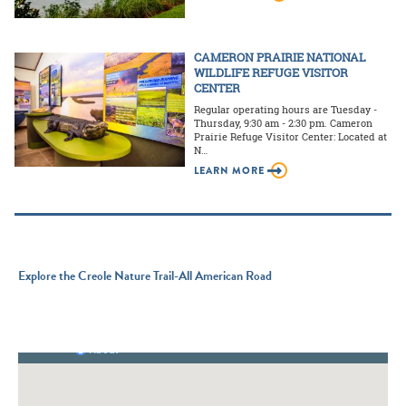
CAMERON PRAIRIE NATIONAL
WILDLIFE REFUGE VISITOR
CENTER
Regular operating hours are Tuesday -
Thursday, 9:30 am - 2:30 pm. Cameron
Prairie Refuge Visitor Center: Located at
N…
LEARN MORE
Explore the Creole Nature Trail-All American Road