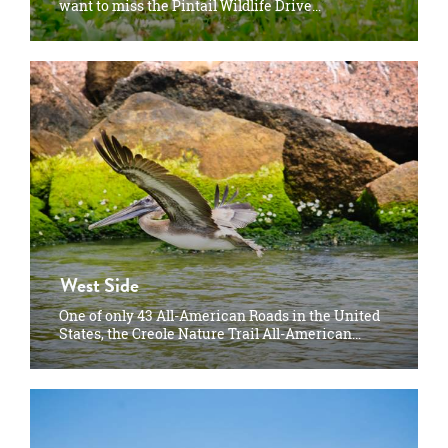
want to miss the Pintail Wildlife Drive…
West Side
One of only 43 All-American Roads in the United
States, the Creole Nature Trail All-American…