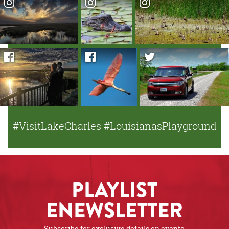
#VisitLakeCharles #LouisianasPlayground
PLAYLIST
ENEWSLETTER
Subscribe for exclusive details on events,