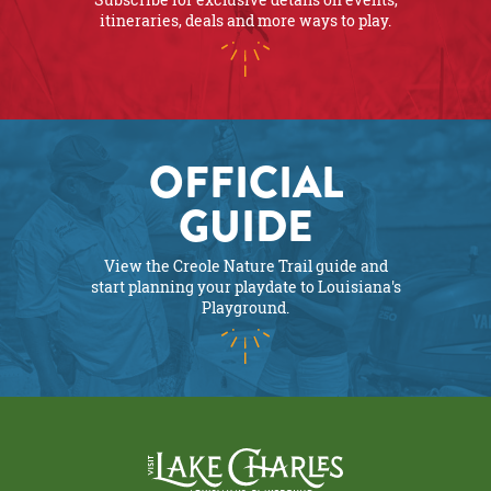
itineraries, deals and more ways to play.
OFFICIAL
GUIDE
View the Creole Nature Trail guide and
start planning your playdate to Louisiana's
Playground.