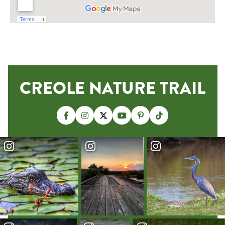
CREOLE NATURE TRAIL