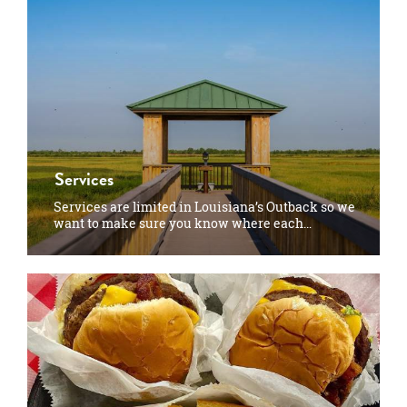
Services
Services are limited in Louisiana’s Outback so we
want to make sure you know where each…