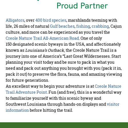
Alligators
, over
400 bird species
, marshlands teeming with
life, 26 miles of natural
Gulf beaches
,
fishing
,
crabbing
, Cajun
culture, and more can be experienced as you travel the
Creole Nature Trail All-American Road
. One of only
150 designated scenic byways in the USA, and affectionately
known as
Louisiana’s Outback,
the Creole Nature Trail is a
journey into one of America’s “Last Great Wildernesses. Start
planning your visit today and be sure to pack in what you
need and pack out anything you brought with you (pack it in,
pack it out) to preserve the flora, fauna, and amazing viewing
for future generations.
An excellent way to begin your adventure is at
Creole Nature
Trail Adventure Point
. Fun (and free), this is a wonderful way
to familiarize yourself with this scenic byway and
Southwest Louisiana through hands-on displays and
visitor
information
before hitting the trail.