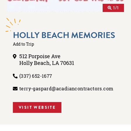
1/1
HOLLY BEACH MEMORIES
Add to Trip
512 Porpoise Ave
Holly Beach, LA 70631
(337) 652-1677
terry-gaspard@acadiancontractors.com
VISIT WEBSITE