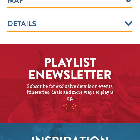
MAP
DETAILS
PLAYLIST
ENEWSLETTER
Subscribe for exclusive details on events,
itineraries, deals and more ways to play it
up.