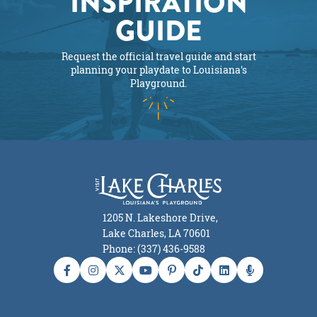
INSPIRATION
GUIDE
Request the official travel guide and start
planning your playdate to Louisiana's
Playground.
1205 N. Lakeshore Drive,
Lake Charles, LA 70601
Phone: (337) 436-9588