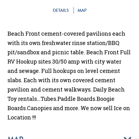
DETAILS
MAP
Beach Front cement-covered pavilions each
with its own freshwater rinse station/BBQ
pit/sandbox and picnic table. Beach Front Full
RV Hookup sites 30/50 amp with city water
and sewage. Full hookups on level cement
slabs. Each with its own covered cement
pavilion and cement walkways. Daily Beach
Toy rentals...Tubes.Paddle Boards.Boogie
Boards.Canopies and more. We now sell Ice on
Location !!!