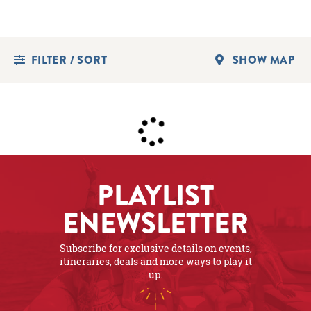
FILTER / SORT
SHOW MAP
PLAYLIST
ENEWSLETTER
Subscribe for exclusive details on events,
itineraries, deals and more ways to play it
up.