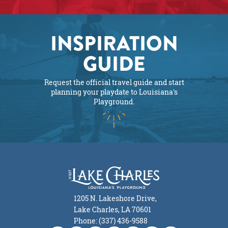
INSPIRATION
GUIDE
Request the official travel guide and start
planning your playdate to Louisiana's
Playground.
1205 N. Lakeshore Drive,
Lake Charles, LA 70601
Phone: (337) 436-9588