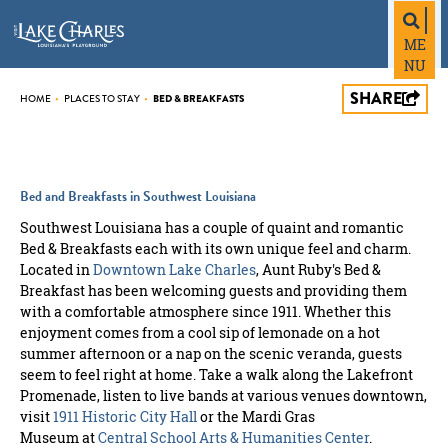
top-
top-
anchor
anchor
ME
NU
SHARE
HOME
•
PLACES TO STAY
•
BED & BREAKFASTS
Bed and Breakfasts in Southwest Louisiana
Southwest Louisiana has a couple of quaint and romantic
Bed & Breakfasts each with its own unique feel and charm.
Located in
Downtown Lake Charles
, Aunt Ruby's Bed &
Breakfast has been welcoming guests and providing them
with a comfortable atmosphere since 1911. Whether this
enjoyment comes from a cool sip of lemonade on a hot
summer afternoon or a nap on the scenic veranda, guests
seem to feel right at home. Take a walk along the Lakefront
Promenade, listen to live bands at various venues downtown,
visit
1911 Historic City Hall
or the Mardi Gras
Museum at
Central School Arts & Humanities Center
.