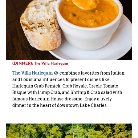
(DINNER): The Villa Harlequin
The Villa Harlequin
combines favorites from Italian
and Louisiana influences to present dishes like
Harlequin Crab Remick, Crab Royale, Creole Tomato
Bisque with Lump Crab, and Shrimp & Crab salad with
famous Harlequin House dressing. Enjoy a lively
dinner in the heart of downtown Lake Charles.