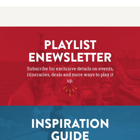
PLAYLIST
ENEWSLETTER
Subscribe for exclusive details on events,
itineraries, deals and more ways to play it
up.
INSPIRATION
GUIDE