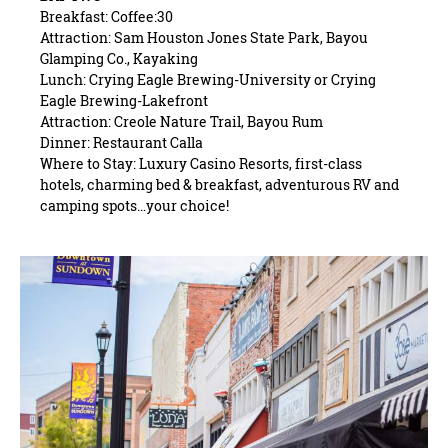
Breakfast: Coffee:30
Attraction: Sam Houston Jones State Park, Bayou
Glamping Co., Kayaking
Lunch: Crying Eagle Brewing-University or Crying
Eagle Brewing-Lakefront
Attraction: Creole Nature Trail, Bayou Rum
Dinner: Restaurant Calla
Where to Stay: Luxury Casino Resorts, first-class
hotels, charming bed & breakfast, adventurous RV and
camping spots…your choice!