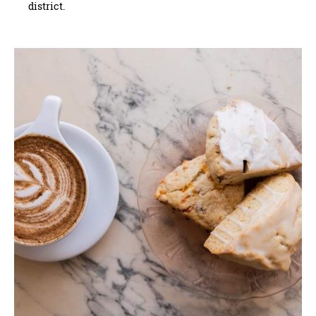
district.