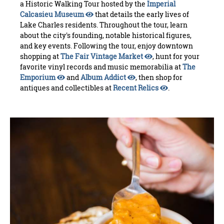
a Historic Walking Tour hosted by the
Imperial
Calcasieu Museum
that details the early lives of
Lake Charles residents. Throughout the tour, learn
about the city's founding, notable historical figures,
and key events. Following the tour, enjoy downtown
shopping at
The Fair Vintage Market
, hunt for your
favorite vinyl records and music memorabilia at
The
Emporium
and
Album Addict
, then shop for
antiques and collectibles at
Recent Relics
.