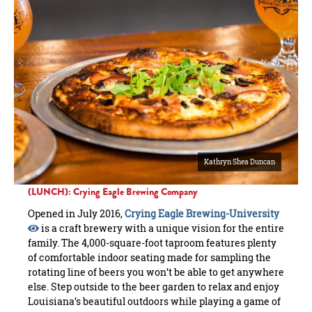
Kathryn Shea Duncan
(LUNCH): Crying Eagle Brewing Company
Opened in July 2016,
Crying Eagle Brewing-University
is a craft brewery with a unique vision for the entire
family. The 4,000-square-foot taproom features plenty
of comfortable indoor seating made for sampling the
rotating line of beers you won’t be able to get anywhere
else. Step outside to the beer garden to relax and enjoy
Louisiana’s beautiful outdoors while playing a game of