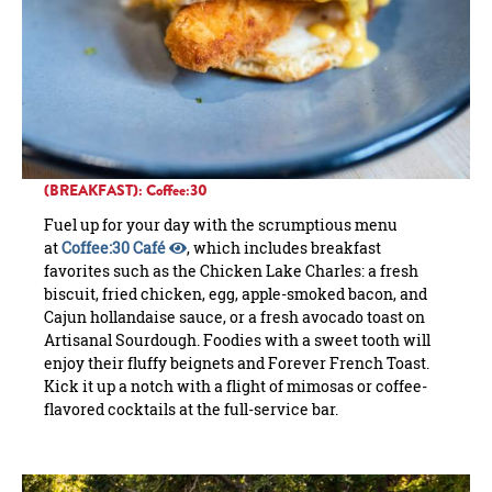
(BREAKFAST): Coffee:30
Fuel up for your day with the scrumptious menu
at
Coffee:30 Café
, which includes breakfast
favorites such as the Chicken Lake Charles: a fresh
biscuit, fried chicken, egg, apple-smoked bacon, and
Cajun hollandaise sauce, or a fresh avocado toast on
Artisanal Sourdough. Foodies with a sweet tooth will
enjoy their fluffy beignets and Forever French Toast.
Kick it up a notch with a flight of mimosas or coffee-
flavored cocktails at the full-service bar.