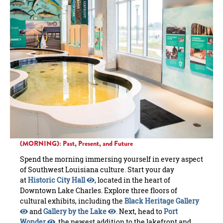
(MORNING): Past, Present, and Future
Spend the morning immersing yourself in every aspect
of Southwest Louisiana culture. Start your day
at
Historic City Hall
, located in the heart of
Downtown Lake Charles. Explore three floors of
cultural exhibits, including the
Black Heritage Gallery
and
Gallery by the Lake
. Next, head to
Port
Wonder
, the newest addition to the lakefront and