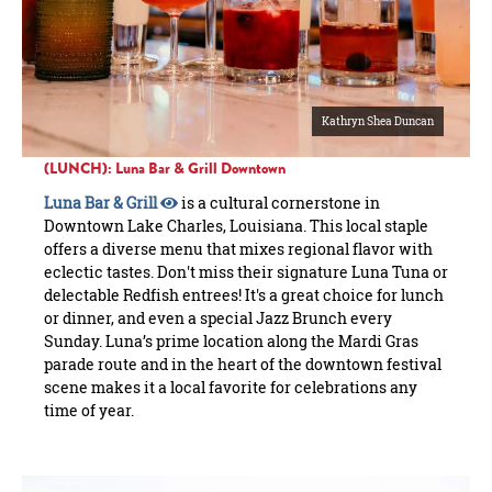
Kathryn Shea Duncan
(LUNCH): Luna Bar & Grill Downtown
Luna Bar & Grill
is a cultural cornerstone in
Downtown Lake Charles, Louisiana. This local staple
offers a diverse menu that mixes regional flavor with
eclectic tastes. Don't miss their signature Luna Tuna or
delectable Redfish entrees! It's a great choice for lunch
or dinner, and even a special Jazz Brunch every
Sunday. Luna’s prime location along the Mardi Gras
parade route and in the heart of the downtown festival
scene makes it a local favorite for celebrations any
time of year.