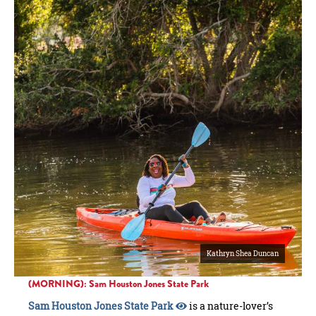
Kathryn Shea Duncan
(MORNING): Sam Houston Jones State Park
Sam Houston Jones State Park
is a nature-lover’s