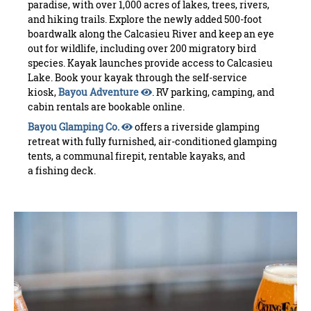
paradise, with over 1,000 acres of lakes, trees, rivers,
and hiking trails. Explore the newly added 500-foot
boardwalk along the Calcasieu River and keep an eye
out for wildlife, including over 200 migratory bird
species. Kayak launches provide access to Calcasieu
Lake. Book your kayak through the self-service
kiosk,
Bayou Adventure
. RV parking, camping, and
cabin rentals are bookable online.
Bayou Glamping Co.
offers a riverside glamping
retreat with fully furnished, air-conditioned glamping
tents, a communal firepit, rentable kayaks, and
a fishing deck.