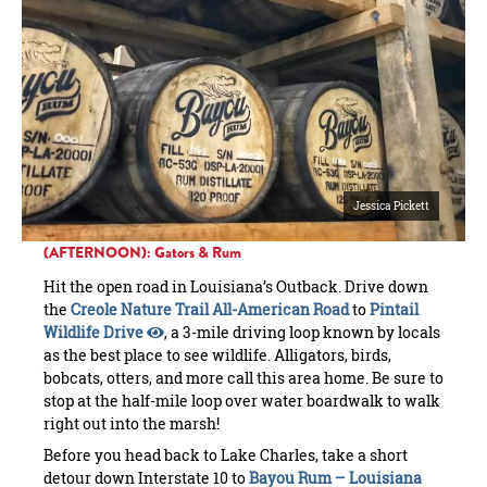
Jessica Pickett
(AFTERNOON): Gators & Rum
Hit the open road in Louisiana’s Outback. Drive down
the
Creole Nature Trail All-American Road
to
Pintail
Wildlife Drive
, a 3-mile driving loop known by locals
as the best place to see wildlife. Alligators, birds,
bobcats, otters, and more call this area home. Be sure to
stop at the half-mile loop over water boardwalk to walk
right out into the marsh!
Before you head back to Lake Charles, take a short
detour down Interstate 10 to
Bayou Rum – Louisiana