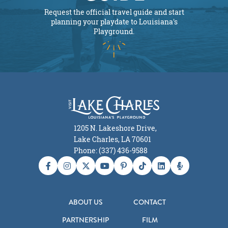
Request the official travel guide and start
planning your playdate to Louisiana's
Playground.
1205 N. Lakeshore Drive,
Lake Charles, LA 70601
Phone: (337) 436-9588
ABOUT US
CONTACT
PARTNERSHIP
FILM