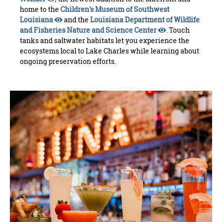
home to the
Children's Museum of Southwest
Louisiana
and the
Louisiana Department of Wildlife
and Fisheries Nature and Science Center
. Touch
tanks and saltwater habitats let you experience the
ecosystems local to Lake Charles while learning about
ongoing preservation efforts.