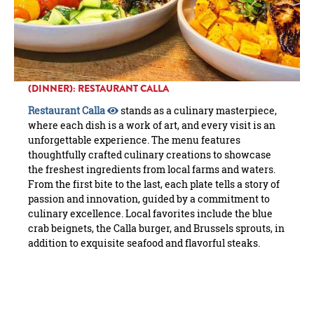
(DINNER): RESTAURANT CALLA
Restaurant Calla
stands as a culinary masterpiece,
where each dish is a work of art, and every visit is an
unforgettable experience. The menu features
thoughtfully crafted culinary creations to showcase
the freshest ingredients from local farms and waters.
From the first bite to the last, each plate tells a story of
passion and innovation, guided by a commitment to
culinary excellence. Local favorites include the blue
crab beignets, the Calla burger, and Brussels sprouts, in
addition to exquisite seafood and flavorful steaks.