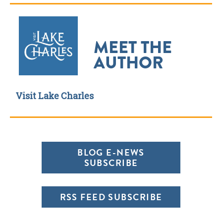
MEET THE
AUTHOR
Visit Lake Charles
BLOG E-NEWS
SUBSCRIBE
RSS FEED SUBSCRIBE