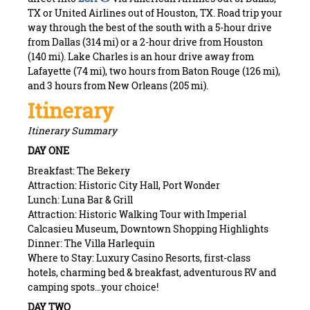
TX or United Airlines out of Houston, TX. Road trip your
way through the best of the south with a 5-hour drive
from Dallas (314 mi) or a 2-hour drive from Houston
(140 mi). Lake Charles is an hour drive away from
Lafayette (74 mi), two hours from Baton Rouge (126 mi),
and 3 hours from New Orleans (205 mi).
Itinerary
Itinerary Summary
DAY ONE
Breakfast: The Bekery
Attraction: Historic City Hall, Port Wonder
Lunch: Luna Bar & Grill
Attraction: Historic Walking Tour with Imperial
Calcasieu Museum, Downtown Shopping Highlights
Dinner: The Villa Harlequin
Where to Stay: Luxury Casino Resorts, first-class
hotels, charming bed & breakfast, adventurous RV and
camping spots…your choice!
DAY TWO