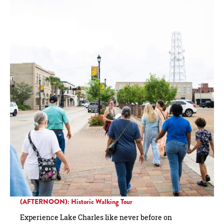
(AFTERNOON): Historic Walking Tour
Experience Lake Charles like never before on