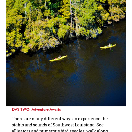
DAY TWO: Adventure Awaits
There are many different ways to experience the
sights and sounds of Southwest Louisiana. See
alligators and numerous bird species, walk along