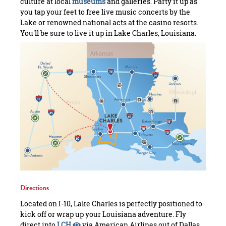
culture at local
museums
and galleries. Party it up as
you tap your feet to free live music concerts by the
Lake or renowned national acts at the casino resorts.
You'll be sure to live it up in Lake Charles, Louisiana.
Directions
Located on I-10, Lake Charles is perfectly positioned to
kick off or wrap up your Louisiana adventure. Fly
direct into
LCH
via American Airlines out of Dallas,