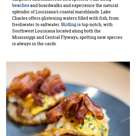
beaches
and boardwalks and experience the natural
splendor of Louisiana's coastal marshlands. Lake
Charles offers glistening waters filled with fish, from
freshwater to saltwater.
Birding
is top-notch, with
Southwest Louisiana located along both the
Mississippi and Central Flyways, spotting new species
is always in the cards.