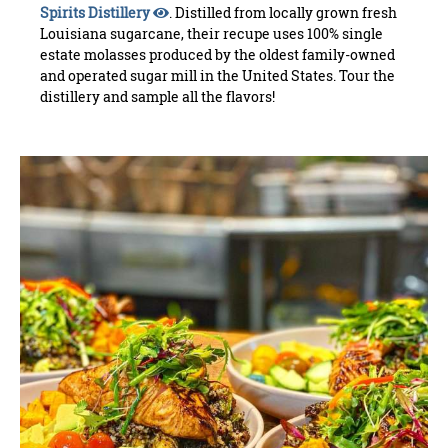
Spirits Distillery
. Distilled from locally grown fresh
Louisiana sugarcane, their recupe uses 100% single
estate molasses produced by the oldest family-owned
and operated sugar mill in the United States. Tour the
distillery and sample all the flavors!