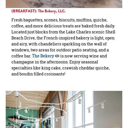
(BREAKFAST): The Bekery, LLC.
Fresh baguettes, scones, biscuits, muffins, quiche,
coffee, and more delicious treats are baked fresh daily.
Located just blocks from the Lake Charles scenic Shell
Beach Drive, the French-inspired bakery is light, open
and airy, with chandeliers sparkling on the wall of
windows, two areas for outdoor patio seating, and a
coffee bar.
The Bekery
is now serving wine and
champagne in the afternoons. Enjoy seasonal
specialties like king cake, crawish cheddar quiche,
and boudin filled croissants!