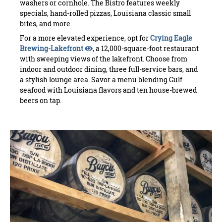
washers or cornhole. The Bistro features weekly
specials, hand-rolled pizzas, Louisiana classic small
bites, and more.
For a more elevated experience, opt for
Crying Eagle
Brewing-Lakefront
, a 12,000-square-foot restaurant
with sweeping views of the lakefront. Choose from
indoor and outdoor dining, three full-service bars, and
a stylish lounge area. Savor a menu blending Gulf
seafood with Louisiana flavors and ten house-brewed
beers on tap.