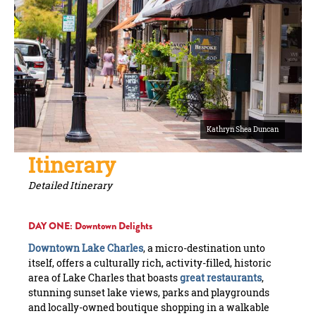
Kathryn Shea Duncan
Itinerary
Detailed Itinerary
DAY ONE: Downtown Delights
Downtown Lake Charles
, a micro-destination unto
itself, offers a culturally rich, activity-filled, historic
area of Lake Charles that boasts
great restaurants
,
stunning sunset lake views, parks and playgrounds
and locally-owned boutique shopping in a walkable