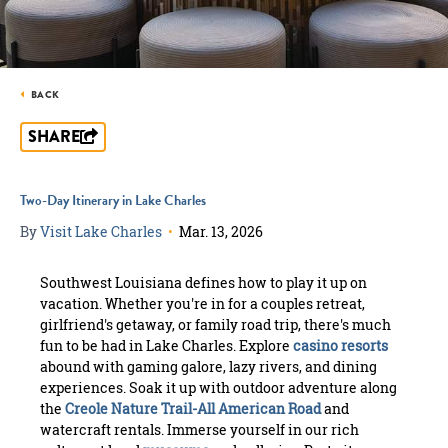
BACK
SHARE
Two-Day Itinerary in Lake Charles
By
Visit Lake Charles
•
Mar. 13, 2026
Southwest Louisiana defines how to play it up on
vacation. Whether you're in for a couples retreat,
girlfriend's getaway, or family road trip, there's much
fun to be had in Lake Charles. Explore
casino resorts
abound with gaming galore, lazy rivers, and dining
experiences. Soak it up with outdoor adventure along
the
Creole Nature Trail-All American Road
and
watercraft rentals. Immerse yourself in our rich