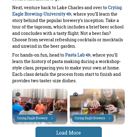
Next, venture back to Lake Charles and over to
Crying
Eagle Brewing-University
, where you’ll learn the
story behind the popular brewery's inception. Take a
tour of the taproom, which includes a brief beer school
and concludes with a tasty flight. Not a beer fan?
Choose from several refreshing cocktails or mocktails
and unwind in the beer garden.
For hands-on fun, head to
Pasta Lab
, where you'll
learn the history of pasta making during a workshop-
style class, preparing you to make your own at home.
Each class details the process from start to finish and
provides two taster-size dishes.
Crying Eagle Brewery
Crying Eagle Brewery
Load More