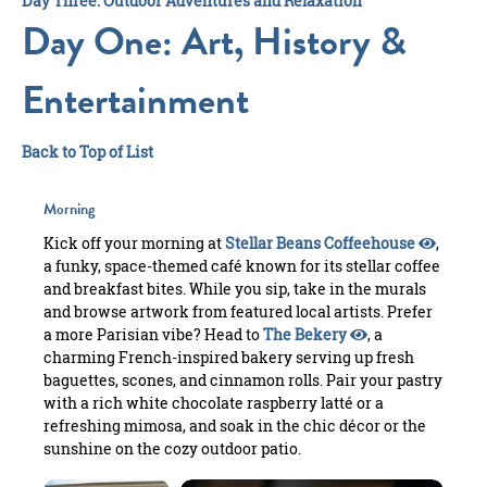
Day Three: Outdoor Adventures and Relaxation
Day One: Art, History &
Entertainment
Back to Top of List
Morning
Kick off your morning at
Stellar Beans Coffeehouse
,
a funky, space-themed café known for its stellar coffee
and breakfast bites. While you sip, take in the murals
and browse artwork from featured local artists. Prefer
a more Parisian vibe? Head to
The Bekery
, a
charming French-inspired bakery serving up fresh
baguettes, scones, and cinnamon rolls. Pair your pastry
with a rich white chocolate raspberry latté or a
refreshing mimosa, and soak in the chic décor or the
sunshine on the cozy outdoor patio.