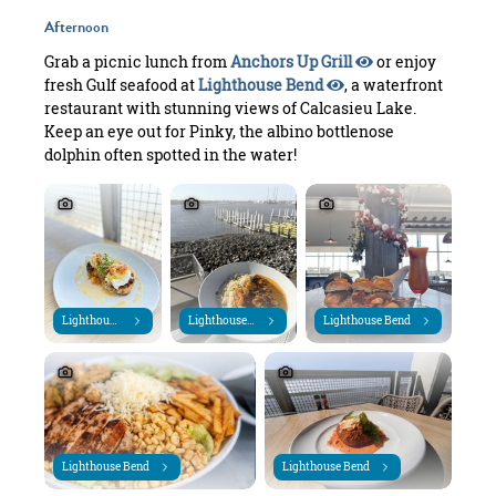
Afternoon
Grab a picnic lunch from
Anchors Up Grill
or enjoy
fresh Gulf seafood at
Lighthouse Bend
, a waterfront
restaurant with stunning views of Calcasieu Lake.
Keep an eye out for Pinky, the albino bottlenose
dolphin often spotted in the water!
Lighthouse Bend
Lighthouse Bend
Lighthouse Bend
Lighthouse Bend
Lighthouse Bend