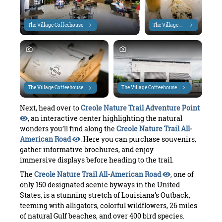
The Village Coffeehouse
The Village Coffeehouse
The Village Coffeehouse
The Village Coffeehouse
Next, head over to
Creole Nature Trail Adventure Point
, an interactive center highlighting the natural
wonders you’ll find along the
Creole Nature Trail All-
American Road
. Here you can purchase souvenirs,
gather informative brochures, and enjoy
immersive displays before heading to the trail.
The
Creole Nature Trail All-American Road
, one of
only 150 designated scenic byways in the United
States, is a stunning stretch of Louisiana’s Outback,
teeming with alligators, colorful wildflowers, 26 miles
of natural Gulf beaches, and over 400 bird species.