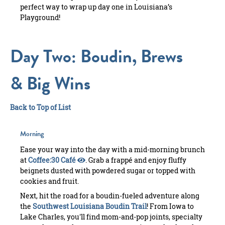
perfect way to wrap up day one in Louisiana’s
Playground!
Day Two: Boudin, Brews
& Big Wins
Back to Top of List
Morning
Ease your way into the day with a mid-morning brunch
at
Coffee:30 Café
. Grab a frappé and enjoy fluffy
beignets dusted with powdered sugar or topped with
cookies and fruit.
Next, hit the road for a boudin-fueled adventure along
the
Southwest Louisiana Boudin Trail
! From Iowa to
Lake Charles, you'll find mom-and-pop joints, specialty