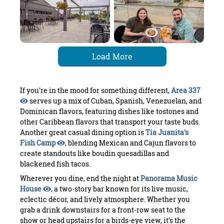
Load More
If you're in the mood for something different,
Area 337
serves up a mix of Cuban, Spanish, Venezuelan, and
Dominican flavors, featuring dishes like tostones and
other Caribbean flavors that transport your taste buds.
Another great casual dining option is
Tia Juanita's
Fish Camp
, blending Mexican and Cajun flavors to
create standouts like boudin quesadillas and
blackened fish tacos.
Wherever you dine, end the night at
Panorama Music
House
, a two-story bar known for its live music,
eclectic décor, and lively atmosphere. Whether you
grab a drink downstairs for a front-row seat to the
show or head upstairs for a birds-eye view, it’s the