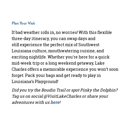
Plan Your Visit
If bad weather rolls in, no worries! With this flexible
three-day itinerary, you can swap days and
still experience the perfect mix of Southwest
Louisiana culture, mouthwatering cuisine, and
exciting nightlife. Whether you're here for a quick
mid-week trip or a long weekend getaway, Lake
Charles offers a memorable experience you won’t soon
forget. Pack your bags and get ready to play in
Louisiana’s Playground!
Did you try the Boudin Trail or spot Pinky the Dolphin?
Tag us on social @VisitLakeCharles or share your
adventures with us
here
!