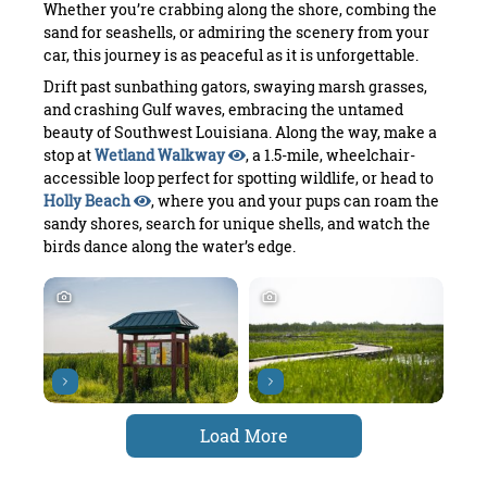
Whether you’re crabbing along the shore, combing the
sand for seashells, or admiring the scenery from your
car, this journey is as peaceful as it is unforgettable.
Drift past sunbathing gators, swaying marsh grasses,
and crashing Gulf waves, embracing the untamed
beauty of Southwest Louisiana. Along the way, make a
stop at
Wetland Walkway
, a 1.5-mile, wheelchair-
accessible loop perfect for spotting wildlife, or head to
Holly Beach
, where you and your pups can roam the
sandy shores, search for unique shells, and watch the
birds dance along the water’s edge.
Load More