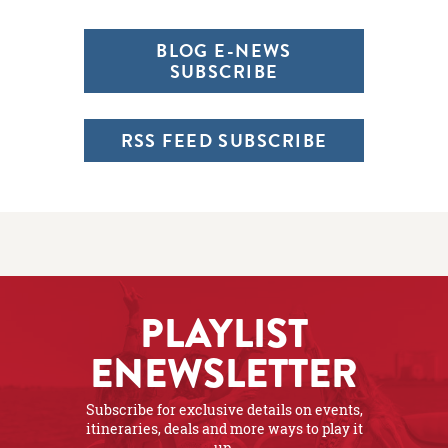
BLOG E-NEWS
SUBSCRIBE
RSS FEED SUBSCRIBE
PLAYLIST
ENEWSLETTER
Subscribe for exclusive details on events,
itineraries, deals and more ways to play it
up.