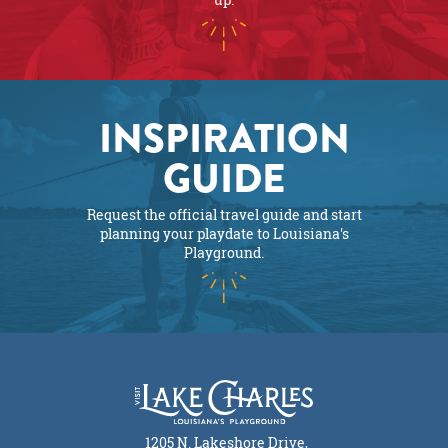
INSPIRATION
GUIDE
Request the official travel guide and start
planning your playdate to Louisiana's
Playground.
1205 N. Lakeshore Drive,