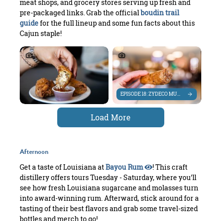
meat shops, and grocery stores serving up fresh and
pre-packaged links. Grab the official
boudin trail
guide
for the full lineup and some fun facts about this
Cajun staple!
EPISODE 18: ZYDECO MUSIC ROOTS IN SWL
Load More
Afternoon
Get a taste of Louisiana at
Bayou Rum
! This craft
distillery offers tours Tuesday - Saturday, where you’ll
see how fresh Louisiana sugarcane and molasses turn
into award-winning rum. Afterward, stick around for a
tasting of their best flavors and grab some travel-sized
bottles and merch to go!