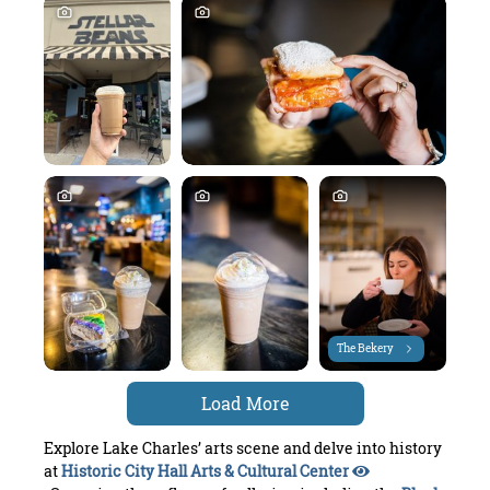
The Bekery
Load More
Explore Lake Charles’ arts scene and delve into history
at
Historic City Hall Arts & Cultural Center