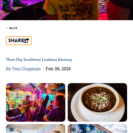
BACK
SHARE
Three Day Southwest Louisiana Itinerary
By
Toni Chapman
•
Feb. 06, 2026