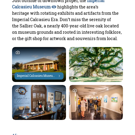
Just outside of downtown proper, the
Imperial
Calcasieu Museum
highlights the area’s
heritage with rotating exhibits and artifacts from the
Imperial Calcasieu Era. Don’t miss the serenity of
the Sallier Oak, a nearly 400-year-old live oak located
on museum grounds and rooted in interesting folklore,
or the gift shop for artwork and souvenirs from local.
Imperial Calcasieu Museum