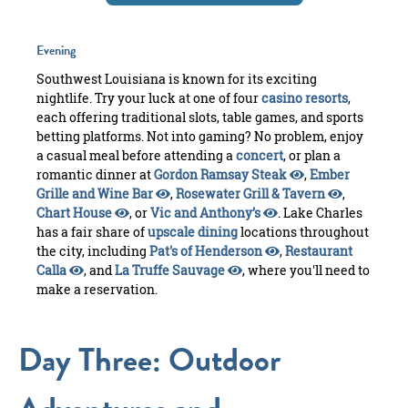
Evening
Southwest Louisiana is known for its exciting
nightlife. Try your luck at one of four
casino resorts
,
each offering traditional slots, table games, and sports
betting platforms. Not into gaming? No problem, enjoy
a casual meal before attending a
concert
, or plan a
romantic dinner at
Gordon Ramsay Steak
,
Ember
Grille and Wine Bar
,
Rosewater Grill & Tavern
,
Chart House
, or
Vic and Anthony’s
. Lake Charles
has a fair share of
upscale dining
locations throughout
the city, including
Pat's of Henderson
,
Restaurant
Calla
, and
La Truffe Sauvage
, where you'll need to
make a reservation.
Day Three: Outdoor