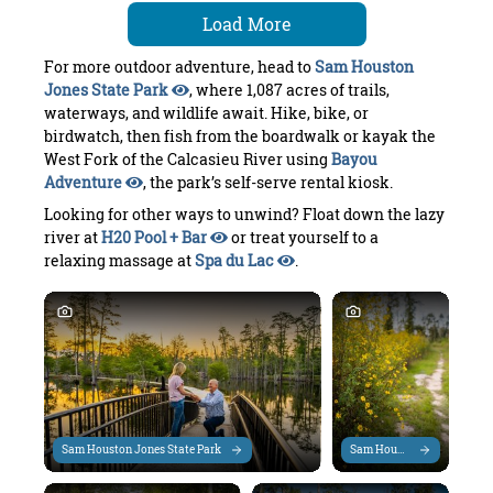
Load More
For more outdoor adventure, head to
Sam Houston
Jones State Park
, where 1,087 acres of trails,
waterways, and wildlife await. Hike, bike, or
birdwatch, then fish from the boardwalk or kayak the
West Fork of the Calcasieu River using
Bayou
Adventure
, the park’s self-serve rental kiosk.
Looking for other ways to unwind? Float down the lazy
river at
H20 Pool + Bar
or treat yourself to a
relaxing massage at
Spa du Lac
.
Sam Houston Jones State Park
Sam Houston Jones State P