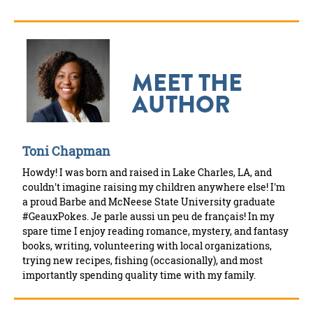
MEET THE
AUTHOR
Toni Chapman
Howdy! I was born and raised in Lake Charles, LA, and
couldn't imagine raising my children anywhere else! I'm
a proud Barbe and McNeese State University graduate
#GeauxPokes. Je parle aussi un peu de français! In my
spare time I enjoy reading romance, mystery, and fantasy
books, writing, volunteering with local organizations,
trying new recipes, fishing (occasionally), and most
importantly spending quality time with my family.