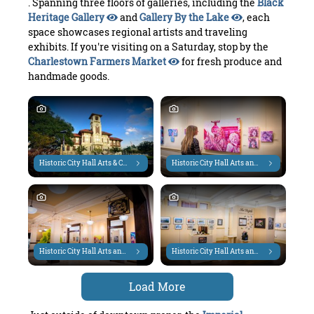
. Spanning three floors of galleries, including the
Black
Heritage Gallery
and
Gallery By the Lake
, each
space showcases regional artists and traveling
exhibits. If you're visiting on a Saturday, stop by the
Charlestown Farmers Market
for fresh produce and
handmade goods.
Historic City Hall Arts & Cultural Center
Historic City Hall Arts and Cultural Center
Historic City Hall Arts and Cultural Center
Historic City Hall Arts and Cultural Center
Load More