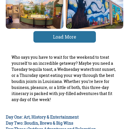
Load More
Who says you have to wait for the weekend to treat
yourself to an incredible getaway? Maybe you need a
Tuesday tequila toast, a Wednesday waterfront sunset,
or a Thursday spent eating your way through the best
boudin joints in Louisiana. Whether you’re here for
business, pleasure, or a little of both, this three-day
itinerary is packed with joy-filled adventures that fit
any day of the week!
Day One: Art, History & Entertainment
Day Two: Boudin, Brews & Big Wins