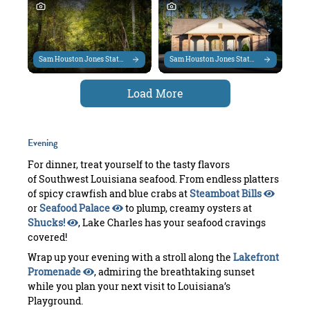
Sam Houston Jones State Park
Sam Houston Jones State Park
Load More
Evening
For dinner, treat yourself to the tasty flavors
of Southwest Louisiana seafood. From endless platters
of spicy crawfish and blue crabs at
Steamboat Bills
or
Seafood Palace
to plump, creamy oysters at
Shucks!
, Lake Charles has your seafood cravings
covered!
Wrap up your evening with a stroll along the
Lakefront
Promenade
, admiring the breathtaking sunset
while you plan your next visit to Louisiana’s
Playground.