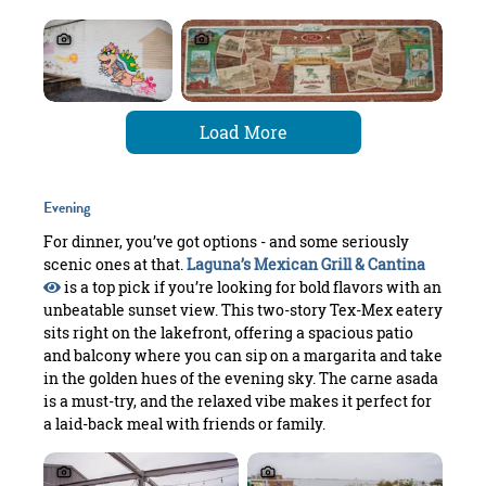
Load More
Evening
For dinner, you’ve got options - and some seriously
scenic ones at that.
Laguna’s Mexican Grill & Cantina
is a top pick if you’re looking for bold flavors with an
unbeatable sunset view. This two-story Tex-Mex eatery
sits right on the lakefront, offering a spacious patio
and balcony where you can sip on a margarita and take
in the golden hues of the evening sky. The carne asada
is a must-try, and the relaxed vibe makes it perfect for
a laid-back meal with friends or family.