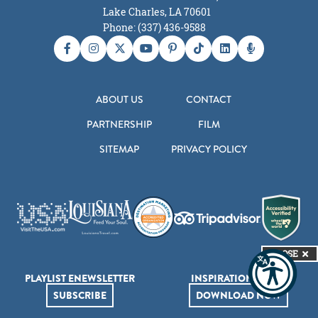
Lake Charles, LA 70601
Phone: (337) 436-9588
ABOUT US
CONTACT
PARTNERSHIP
FILM
SITEMAP
PRIVACY POLICY
CLOSE
PLAYLIST ENEWSLETTER
INSPIRATION GUIDE
SUBSCRIBE
DOWNLOAD NOW
© 2026 Lake Charles Convention & Visitors Bureau. All Rights Reserved.