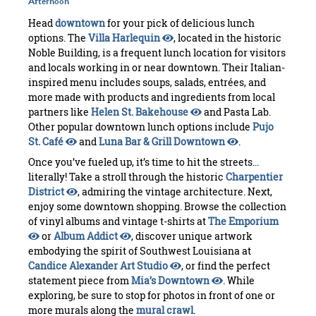
Afternoon
Head
downtown
for your pick of delicious lunch
options. The
Villa Harlequin
, located in the historic
Noble Building, is a frequent lunch location for visitors
and locals working in or near downtown. Their Italian-
inspired menu includes soups, salads, entrées, and
more made with products and ingredients from local
partners like
Helen St. Bakehouse
and Pasta Lab.
Other popular downtown lunch options include
Pujo
St. Café
and
Luna Bar & Grill Downtown
.
Once you’ve fueled up, it’s time to hit the streets...
literally! Take a stroll through the historic
Charpentier
District
, admiring the vintage architecture. Next,
enjoy some downtown shopping. Browse the collection
of vinyl albums and vintage t-shirts at
The Emporium
or
Album Addict
, discover unique artwork
embodying the spirit of Southwest Louisiana at
Candice Alexander Art Studio
, or find the perfect
statement piece from
Mia’s Downtown
. While
exploring, be sure to stop for photos in front of one or
more murals along the
mural crawl
.