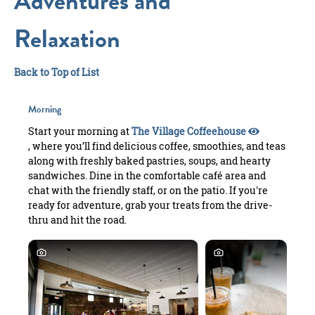
Adventures and
Relaxation
Back to Top of List
Morning
Start your morning at
The Village Coffeehouse
, where you’ll find delicious coffee, smoothies, and teas
along with freshly baked pastries, soups, and hearty
sandwiches. Dine in the comfortable café area and
chat with the friendly staff, or on the patio. If you're
ready for adventure, grab your treats from the drive-
thru and hit the road.